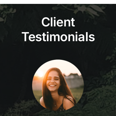
Client
Testimonials