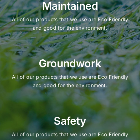
Maintained
All of our products that we use are Eco Friendly
and good for the environment.
Groundwork
All of our products that we use are Eco Friendly
and good for the environment.
Safety
All of our products that we use are Eco Friendly