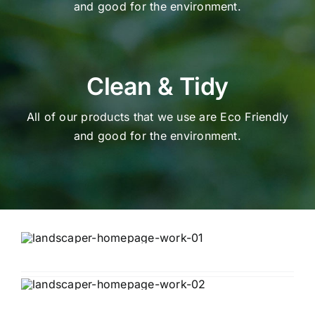
and good for the environment.
Clean & Tidy
All of our products that we use are Eco Friendly
and good for the environment.