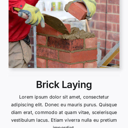
Brick Laying
Lorem ipsum dolor sit amet, consectetur
adipiscing elit. Donec eu mauris purus. Quisque
diam erat, commodo at quam vitae, scelerisque
vestibulum lacus. Etiam viverra nulla eu pretium
imperdiet.