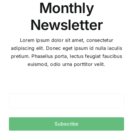
Monthly
Newsletter
Lorem ipsum dolor sit amet, consectetur
adipiscing elit. Donec eget ipsum id nulla iaculis
pretium. Phasellus porta, lectus feugiat faucibus
euismod, odio urna porttitor velit.
Subscribe