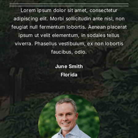
Lorem ipsum dolor sit amet, consectetur
adipiscing elit. Morbi sollicitudin ante nisl, non
feugiat null fermentum lobortis. Aenean placerat
ipsum ut velit elementum, in sodales tellus
viverra. Phasellus vestibulum, ex non lobortis
faucibus, odio.
June Smith
Florida