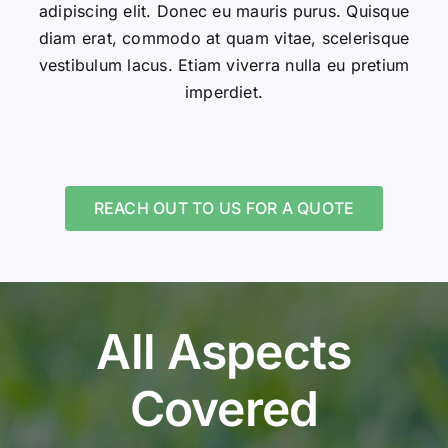
adipiscing elit. Donec eu mauris purus. Quisque
diam erat, commodo at quam vitae, scelerisque
vestibulum lacus. Etiam viverra nulla eu pretium
imperdiet.
REACH OUT TO US FOR A QUOTE
All Aspects
Covered