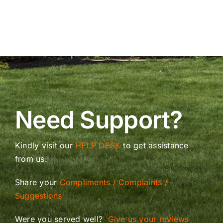
Need Support?
Kindly visit our
HELP DESK
to get assistance
from us.
Share your
Compliments / Complaints /
Suggestions
Were you served well?
Give us your reviews