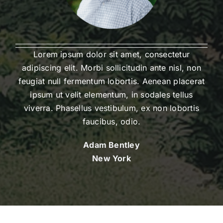
Lorem ipsum dolor sit amet, consectetur
adipiscing elit. Morbi sollicitudin ante nisl, non
feugiat null fermentum lobortis. Aenean placerat
ipsum ut velit elementum, in sodales tellus
viverra. Phasellus vestibulum, ex non lobortis
faucibus, odio.
Adam Bentley
New York