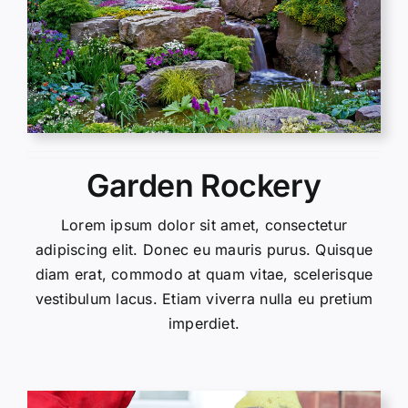
Garden Rockery
Lorem ipsum dolor sit amet, consectetur
adipiscing elit. Donec eu mauris purus. Quisque
diam erat, commodo at quam vitae, scelerisque
vestibulum lacus. Etiam viverra nulla eu pretium
imperdiet.