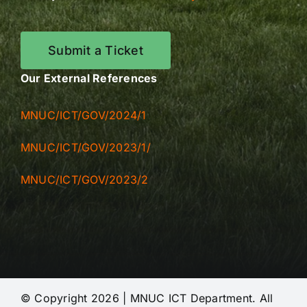
Submit a Ticket
Our External References
MNUC/ICT/GOV/2024/1
MNUC/ICT/GOV/2023/1/
MNUC/ICT/GOV/2023/2
© Copyright 2026 | MNUC ICT Department. All