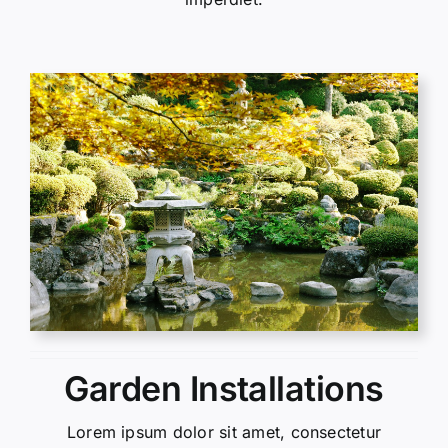
Garden Installations
Lorem ipsum dolor sit amet, consectetur