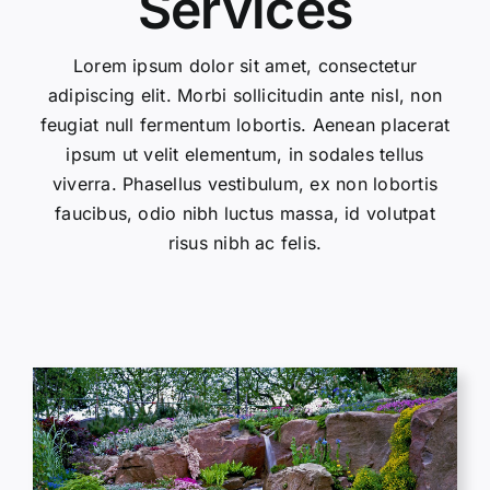
Services
Lorem ipsum dolor sit amet, consectetur
adipiscing elit. Morbi sollicitudin ante nisl, non
feugiat null fermentum lobortis. Aenean placerat
ipsum ut velit elementum, in sodales tellus
viverra. Phasellus vestibulum, ex non lobortis
faucibus, odio nibh luctus massa, id volutpat
risus nibh ac felis.