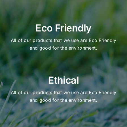
Eco Friendly
All of our products that we use are Eco Friendly
and good for the environment.
Ethical
All of our products that we use are Eco Friendly
and good for the environment.